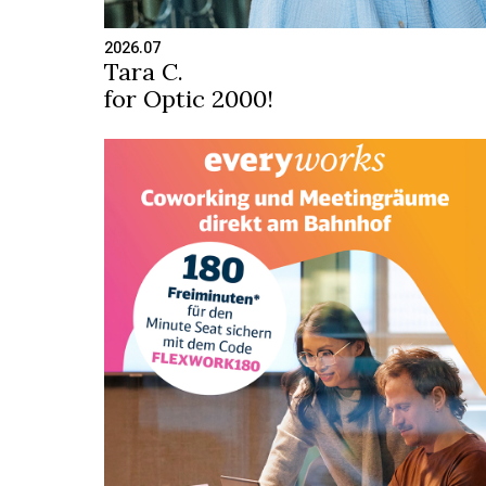
2026.07
Tara C.
for Optic 2000!