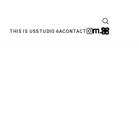
THIS IS US
STUDIO 6A
CONTACT