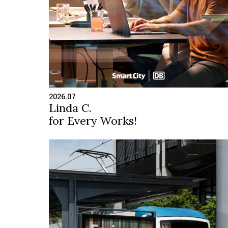
2026.07
Linda C.
for Every Works!