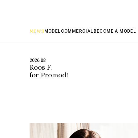
NEWS
MODEL
COMMERCIAL
BECOME A MODEL
Scout Model has the right model for any job
2026.08
Roos F.
for Promod!