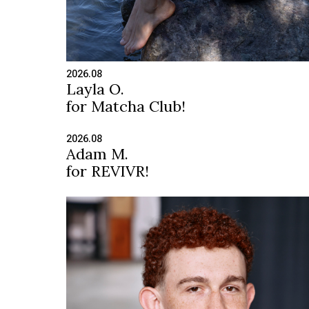
2026.08
Layla O.
for Matcha Club!
2026.08
Adam M.
for REVIVR!