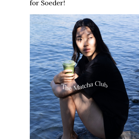
for Soeder!