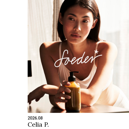
2026.08
Celia P.