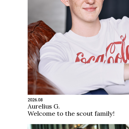
2026.08
Aurelius G.
Welcome to the scout family!