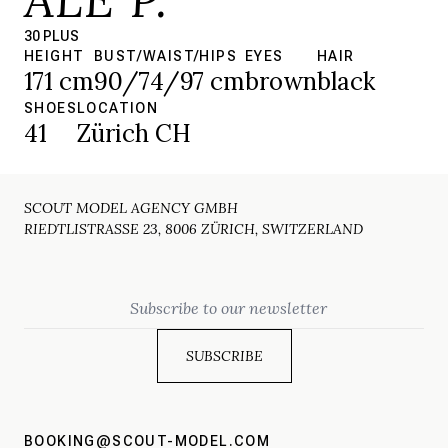
30 PLUS
HEIGHT
BUST/WAIST/HIPS
EYES
HAIR
171 cm
90/74/97 cm
brown
black
SHOES
LOCATION
41
Zürich CH
SCOUT MODEL AGENCY GMBH
RIEDTLISTRASSE 23, 8006 ZÜRICH, SWITZERLAND
Email
BOOKING@SCOUT-MODEL.COM