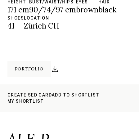
HEIGHT
BUST/WAIST/HIPS
EYES
HAIR
171 cm
90/74/97 cm
brown
black
SHOES
LOCATION
41
Zürich CH
PORTFOLIO
CREATE SED CARD
ADD TO SHORTLIST
MY SHORTLIST
ALE P.