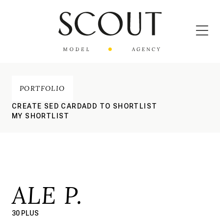
PORTFOLIO
CREATE SED CARD
ADD TO SHORTLIST
MY SHORTLIST
ALE P.
30 PLUS