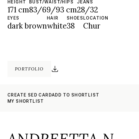
HEIGHT
BUST/WAIST/HIPS
JEANS
171 cm
83/69/93 cm
28/32
EYES
HAIR
SHOES
LOCATION
dark brown
white
38
Chur
PORTFOLIO
CREATE SED CARD
ADD TO SHORTLIST
MY SHORTLIST
ANDREETTA N.