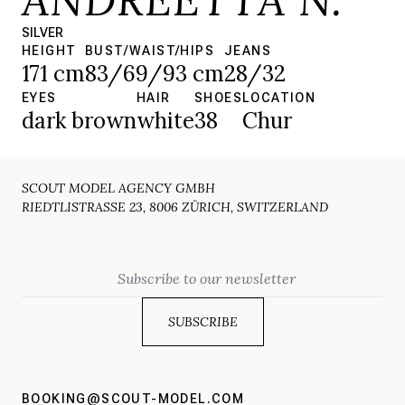
SILVER
HEIGHT
BUST/WAIST/HIPS
JEANS
171 cm
83/69/93 cm
28/32
EYES
HAIR
SHOES
LOCATION
dark brown
white
38
Chur
SCOUT MODEL AGENCY GMBH
RIEDTLISTRASSE 23, 8006 ZÜRICH, SWITZERLAND
Email
BOOKING@SCOUT-MODEL.COM