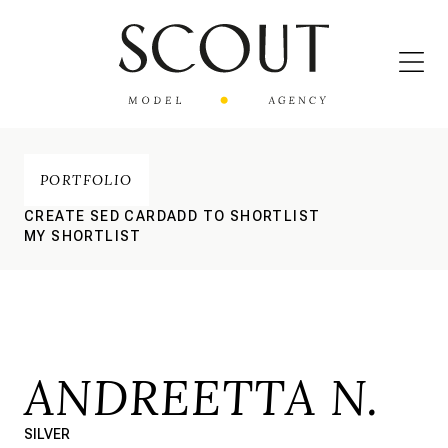
PORTFOLIO
CREATE SED CARD
ADD TO SHORTLIST
MY SHORTLIST
ANDREETTA N.
SILVER