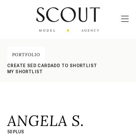
PORTFOLIO
CREATE SED CARD
ADD TO SHORTLIST
MY SHORTLIST
ANGELA S.
50 PLUS