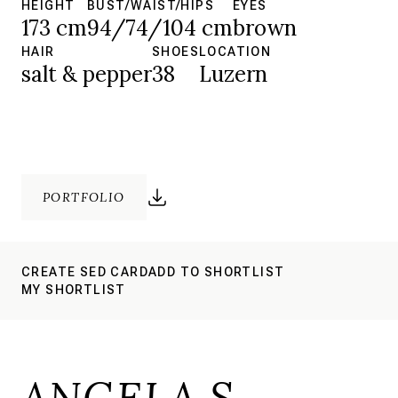
HEIGHT
BUST/WAIST/HIPS
EYES
173 cm
94/74/104 cm
brown
HAIR
SHOES
LOCATION
salt & pepper
38
Luzern
PORTFOLIO
CREATE SED CARD
ADD TO SHORTLIST
MY SHORTLIST
ANGELA S.