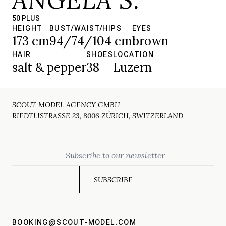
50 PLUS
HEIGHT
BUST/WAIST/HIPS
EYES
173 cm
94/74/104 cm
brown
HAIR
SHOES
LOCATION
salt & pepper
38
Luzern
SCOUT MODEL AGENCY GMBH
RIEDTLISTRASSE 23, 8006 ZÜRICH, SWITZERLAND
Email
BOOKING@SCOUT-MODEL.COM