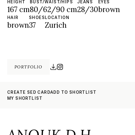
HEIGHT
BUST/WAIST/HIPS
JEANS
EYES
167 cm
80/62/90 cm
28/30
brown
HAIR
SHOES
LOCATION
brown
37
Zurich
PORTFOLIO
CREATE SED CARD
ADD TO SHORTLIST
MY SHORTLIST
ANOUK D.H.