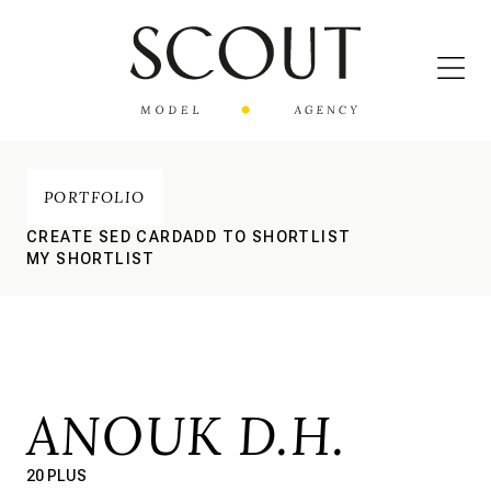
PORTFOLIO
CREATE SED CARD
ADD TO SHORTLIST
MY SHORTLIST
ANOUK D.H.
20 PLUS