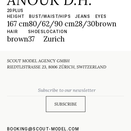
20 PLUS
HEIGHT
BUST/WAIST/HIPS
JEANS
EYES
167 cm
80/62/90 cm
28/30
brown
HAIR
SHOES
LOCATION
brown
37
Zurich
SCOUT MODEL AGENCY GMBH
RIEDTLISTRASSE 23, 8006 ZÜRICH, SWITZERLAND
Email
BOOKING@SCOUT-MODEL.COM