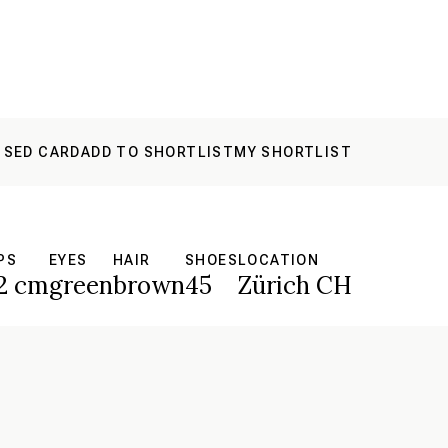
 SED CARD
ADD TO SHORTLIST
MY SHORTLIST
PS
EYES
HAIR
SHOES
LOCATION
2 cm
green
brown
45
Zürich CH