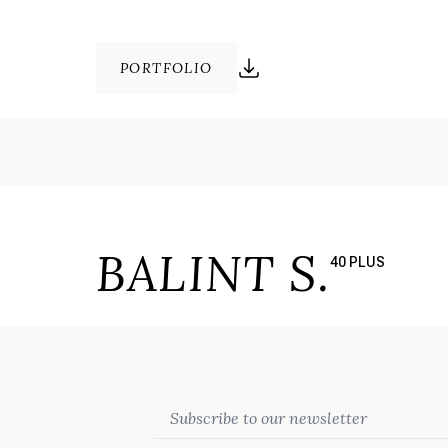
PORTFOLIO
BALINT S.
40 PLUS
Email