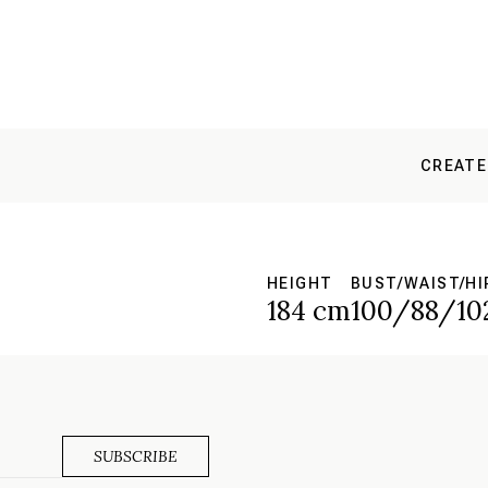
CREATE
HEIGHT
BUST/WAIST/HI
184 cm
100/88/10