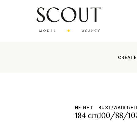
CREATE
HEIGHT
BUST/WAIST/HI
184 cm
100/88/10