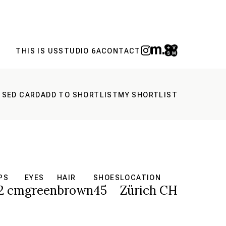
THIS IS US
STUDIO 6A
CONTACT
 SED CARD
ADD TO SHORTLIST
MY SHORTLIST
PS
EYES
HAIR
SHOES
LOCATION
2 cm
green
brown
45
Zürich CH