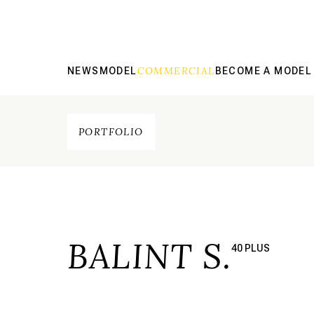
COMMERCIAL
NEWS
MODEL
BECOME A MODEL
PORTFOLIO
BALINT S.
40 PLUS