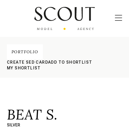
PORTFOLIO
CREATE SED CARD
ADD TO SHORTLIST
MY SHORTLIST
BEAT S.
SILVER