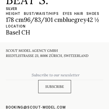
SILVER
HEIGHT
BUST/WAIST/HIPS
EYES
HAIR
SHOES
178 cm
96/83/101 cm
blue
grey
42 ½
LOCATION
Basel CH
SCOUT MODEL AGENCY GMBH
RIEDTLISTRASSE 23, 8006 ZÜRICH, SWITZERLAND
Email
BOOKING@SCOUT-MODEL.COM