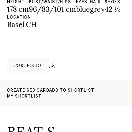
HEIGHT
BUST/WAIST/HIPS
EYES
HAIR
SHOES
178 cm
96/83/101 cm
blue
grey
42 ½
LOCATION
Basel CH
PORTFOLIO
CREATE SED CARD
ADD TO SHORTLIST
MY SHORTLIST
BEAT S.