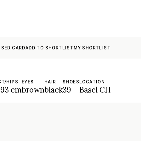
 SED CARD
ADD TO SHORTLIST
MY SHORTLIST
ST/HIPS
EYES
HAIR
SHOES
LOCATION
93 cm
brown
black
39
Basel CH