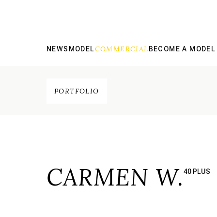
COMMERCIAL
NEWS
MODEL
BECOME A MODEL
PORTFOLIO
CARMEN W.
40 PLUS