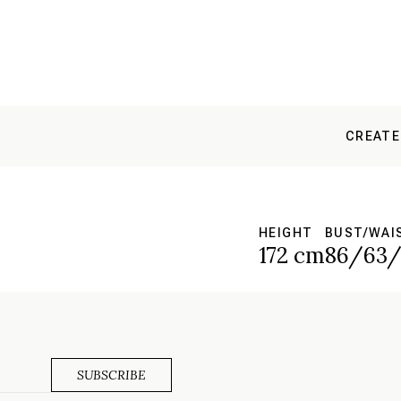
CREATE
HEIGHT
BUST/WAI
172 cm
86/63/