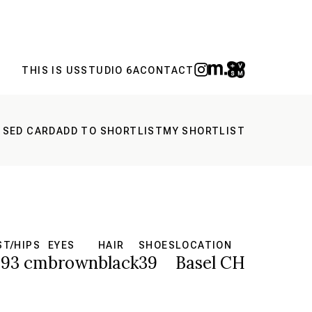
THIS IS US
STUDIO 6A
CONTACT
 SED CARD
ADD TO SHORTLIST
MY SHORTLIST
ST/HIPS
EYES
HAIR
SHOES
LOCATION
93 cm
brown
black
39
Basel CH