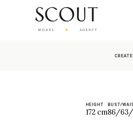
CREATE
HEIGHT
BUST/WAI
172 cm
86/63/