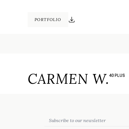
PORTFOLIO
CARMEN W.
40 PLUS
Email