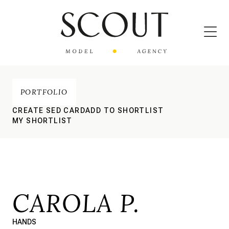
PORTFOLIO
CREATE SED CARD
ADD TO SHORTLIST
MY SHORTLIST
CAROLA P.
HANDS