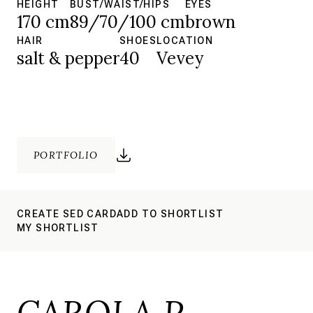
HEIGHT
BUST/WAIST/HIPS
EYES
170 cm
89/70/100 cm
brown
HAIR
SHOES
LOCATION
salt & pepper
40
Vevey
PORTFOLIO
CREATE SED CARD
ADD TO SHORTLIST
MY SHORTLIST
CAROLA P.