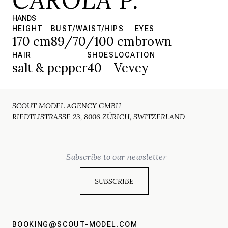
HANDS
HEIGHT
BUST/WAIST/HIPS
EYES
170 cm
89/70/100 cm
brown
HAIR
SHOES
LOCATION
salt & pepper
40
Vevey
SCOUT MODEL AGENCY GMBH
RIEDTLISTRASSE 23, 8006 ZÜRICH, SWITZERLAND
Email
BOOKING@SCOUT-MODEL.COM