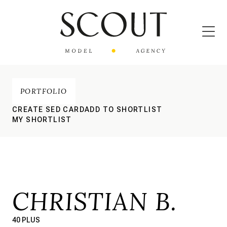
PORTFOLIO
CREATE SED CARD
ADD TO SHORTLIST
MY SHORTLIST
CHRISTIAN B.
40 PLUS