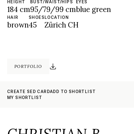
HEIGHT
BUST/WAIST/HIPS
EYES
184 cm
95/79/99 cm
blue green
HAIR
SHOES
LOCATION
brown
45
Zürich CH
PORTFOLIO
CREATE SED CARD
ADD TO SHORTLIST
MY SHORTLIST
CHRISTIAN B.