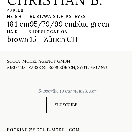
40 PLUS
HEIGHT
BUST/WAIST/HIPS
EYES
184 cm
95/79/99 cm
blue green
HAIR
SHOES
LOCATION
brown
45
Zürich CH
SCOUT MODEL AGENCY GMBH
RIEDTLISTRASSE 23, 8006 ZÜRICH, SWITZERLAND
Email
BOOKING@SCOUT-MODEL.COM