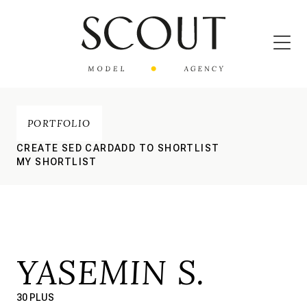
PORTFOLIO
CREATE SED CARD
ADD TO SHORTLIST
MY SHORTLIST
YASEMIN S.
30 PLUS