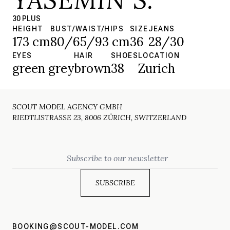
30 PLUS
HEIGHT
BUST/WAIST/HIPS
SIZE
JEANS
173 cm
80/65/93 cm
36
28/30
EYES
HAIR
SHOES
LOCATION
green grey
brown
38
Zurich
SCOUT MODEL AGENCY GMBH
RIEDTLISTRASSE 23, 8006 ZÜRICH, SWITZERLAND
Email
BOOKING@SCOUT-MODEL.COM