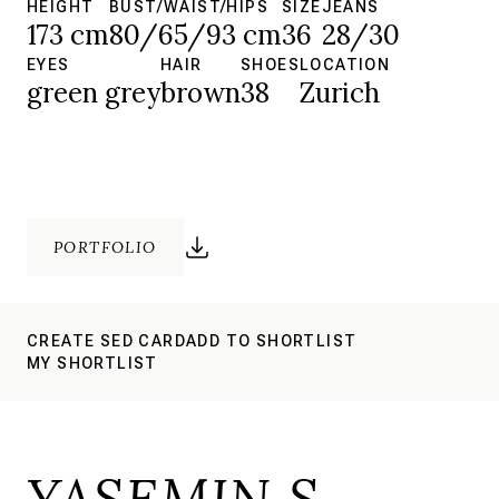
HEIGHT
BUST/WAIST/HIPS
SIZE
JEANS
173 cm
80/65/93 cm
36
28/30
EYES
HAIR
SHOES
LOCATION
green grey
brown
38
Zurich
PORTFOLIO
CREATE SED CARD
ADD TO SHORTLIST
MY SHORTLIST
YASEMIN S.