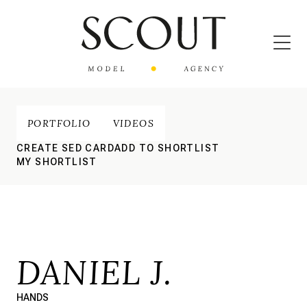
PORTFOLIO
VIDEOS
CREATE SED CARD
ADD TO SHORTLIST
MY SHORTLIST
DANIEL J.
HANDS