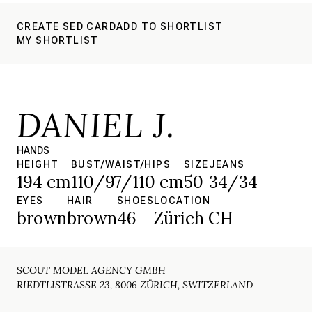
CREATE SED CARD
ADD TO SHORTLIST
MY SHORTLIST
DANIEL J.
HANDS
HEIGHT
BUST/WAIST/HIPS
SIZE
JEANS
194 cm
110/97/110 cm
50
34/34
EYES
HAIR
SHOES
LOCATION
brown
brown
46
Zürich CH
SCOUT MODEL AGENCY GMBH
RIEDTLISTRASSE 23, 8006 ZÜRICH, SWITZERLAND