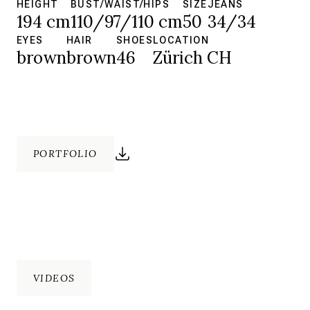
HEIGHT
BUST/WAIST/HIPS
SIZE
JEANS
194 cm
110/97/110 cm
50
34/34
EYES
HAIR
SHOES
LOCATION
brown
brown
46
Zürich CH
PORTFOLIO
VIDEOS