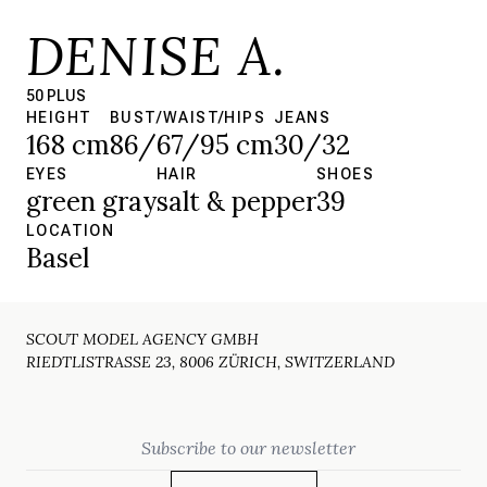
DENISE A.
50 PLUS
HEIGHT
BUST/WAIST/HIPS
JEANS
168 cm
86/67/95 cm
30/32
EYES
HAIR
SHOES
green gray
salt & pepper
39
LOCATION
Basel
SCOUT MODEL AGENCY GMBH
RIEDTLISTRASSE 23, 8006 ZÜRICH, SWITZERLAND
Email