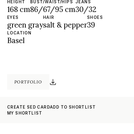
HEIGHT
BUST/WAIST/HIPS
JEANS
168 cm
86/67/95 cm
30/32
EYES
HAIR
SHOES
green gray
salt & pepper
39
LOCATION
Basel
PORTFOLIO
CREATE SED CARD
ADD TO SHORTLIST
MY SHORTLIST