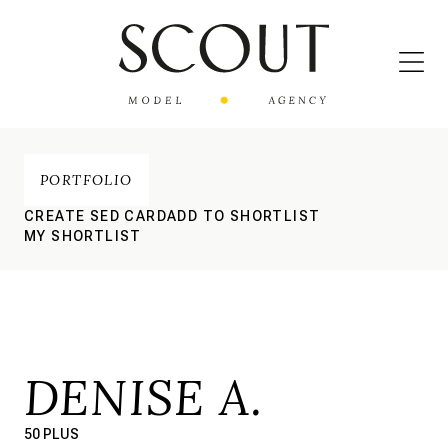
PORTFOLIO
CREATE SED CARD
ADD TO SHORTLIST
MY SHORTLIST
DENISE A.
50 PLUS