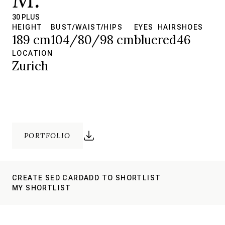
30 PLUS
HEIGHT
BUST/WAIST/HIPS
EYES
HAIR
SHOES
189 cm
104/80/98 cm
blue
red
46
LOCATION
Zurich
PORTFOLIO
CREATE SED CARD
ADD TO SHORTLIST
MY SHORTLIST