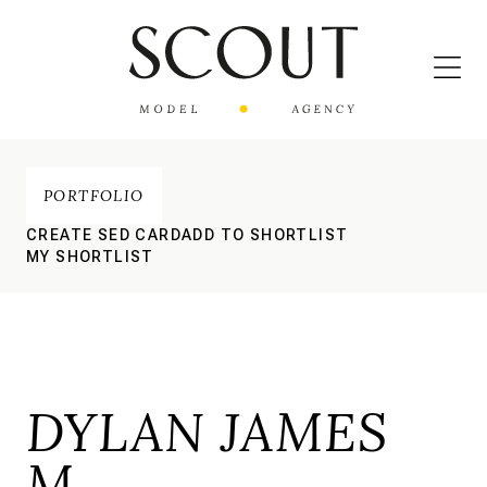
PORTFOLIO
CREATE SED CARD
ADD TO SHORTLIST
MY SHORTLIST
DYLAN JAMES
M.