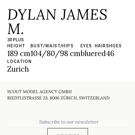
DYLAN JAMES
M.
30 PLUS
HEIGHT
BUST/WAIST/HIPS
EYES
HAIR
SHOES
189 cm
104/80/98 cm
blue
red
46
LOCATION
Zurich
SCOUT MODEL AGENCY GMBH
RIEDTLISTRASSE 23, 8006 ZÜRICH, SWITZERLAND
Email