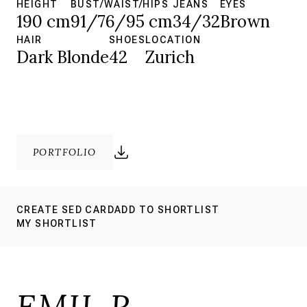
HEIGHT
BUST/WAIST/HIPS
JEANS
EYES
190 cm
91/76/95 cm
34/32
Brown
HAIR
SHOES
LOCATION
Dark Blonde
42
Zurich
PORTFOLIO
CREATE SED CARD
ADD TO SHORTLIST
MY SHORTLIST
EMIL R.