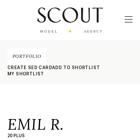
PORTFOLIO
CREATE SED CARD
ADD TO SHORTLIST
MY SHORTLIST
EMIL R.
20 PLUS