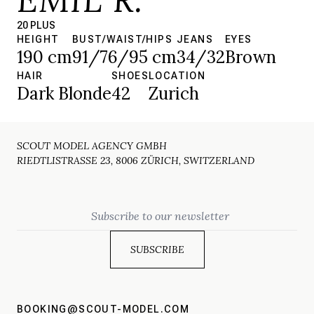
20 PLUS
HEIGHT
BUST/WAIST/HIPS
JEANS
EYES
190 cm
91/76/95 cm
34/32
Brown
HAIR
SHOES
LOCATION
Dark Blonde
42
Zurich
SCOUT MODEL AGENCY GMBH
RIEDTLISTRASSE 23, 8006 ZÜRICH, SWITZERLAND
Email
BOOKING@SCOUT-MODEL.COM