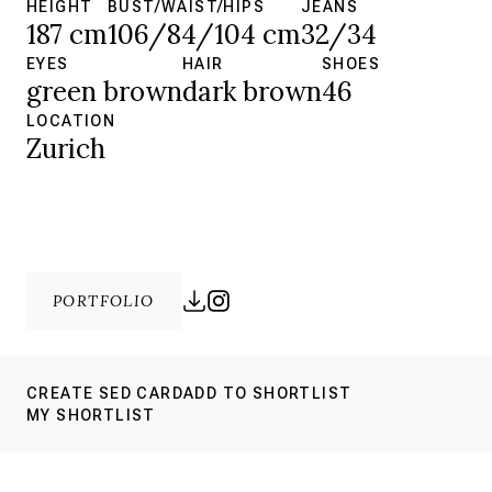
HEIGHT
BUST/WAIST/HIPS
JEANS
187 cm
106/84/104 cm
32/34
EYES
HAIR
SHOES
green brown
dark brown
46
LOCATION
Zurich
PORTFOLIO
CREATE SED CARD
ADD TO SHORTLIST
MY SHORTLIST