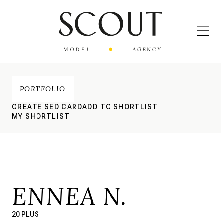
PORTFOLIO
CREATE SED CARD
ADD TO SHORTLIST
MY SHORTLIST
ENNEA N.
20 PLUS