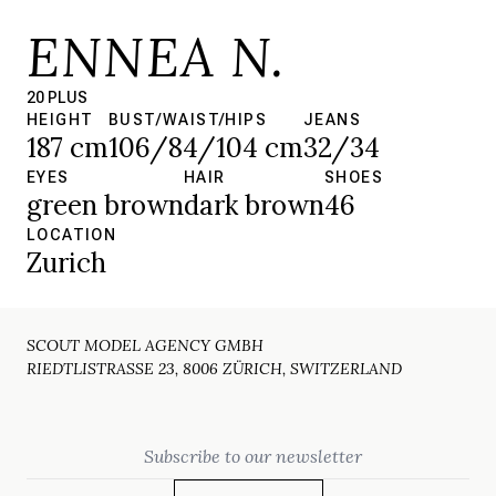
ENNEA N.
20 PLUS
HEIGHT
BUST/WAIST/HIPS
JEANS
187 cm
106/84/104 cm
32/34
EYES
HAIR
SHOES
green brown
dark brown
46
LOCATION
Zurich
SCOUT MODEL AGENCY GMBH
RIEDTLISTRASSE 23, 8006 ZÜRICH, SWITZERLAND
Email