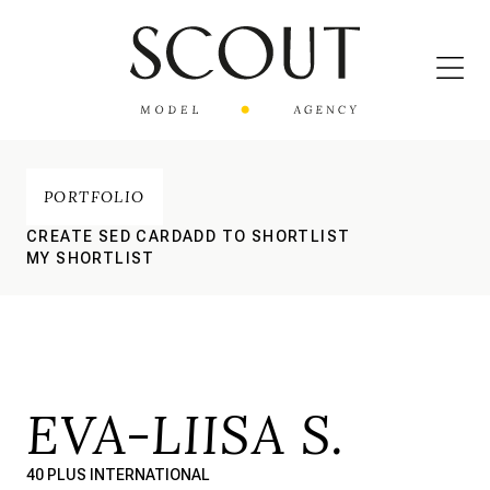
PORTFOLIO
CREATE SED CARD
ADD TO SHORTLIST
MY SHORTLIST
EVA-LIISA S.
40 PLUS INTERNATIONAL