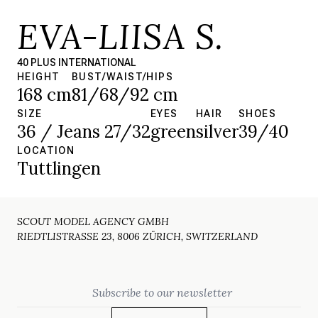
EVA-LIISA S.
40 PLUS INTERNATIONAL
HEIGHT
BUST/WAIST/HIPS
168 cm
81/68/92 cm
SIZE
EYES
HAIR
SHOES
36 / Jeans 27/32
green
silver
39/40
LOCATION
Tuttlingen
SCOUT MODEL AGENCY GMBH
RIEDTLISTRASSE 23, 8006 ZÜRICH, SWITZERLAND
Email