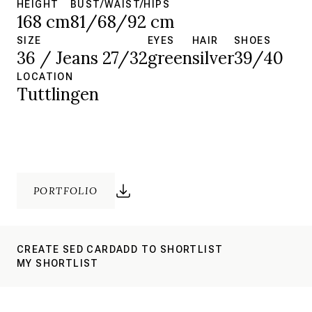
HEIGHT
BUST/WAIST/HIPS
168 cm
81/68/92 cm
SIZE
EYES
HAIR
SHOES
36 / Jeans 27/32
green
silver
39/40
LOCATION
Tuttlingen
PORTFOLIO
CREATE SED CARD
ADD TO SHORTLIST
MY SHORTLIST