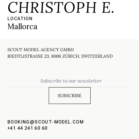
CHRISTOPH E.
LOCATION
Mallorca
SCOUT MODEL AGENCY GMBH
RIEDTLISTRASSE 23, 8006 ZÜRICH, SWITZERLAND
Email
BOOKING@SCOUT-MODEL.COM
+41 44 241 60 60