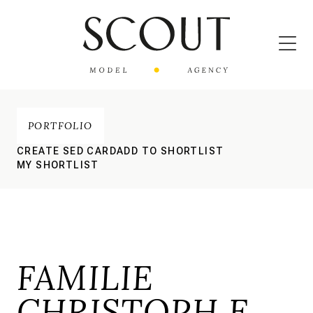
PORTFOLIO
CREATE SED CARD
ADD TO SHORTLIST
MY SHORTLIST
FAMILIE
CHRISTOPH E.