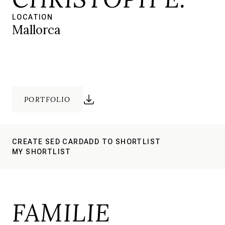
LOCATION
Mallorca
PORTFOLIO
CREATE SED CARD
ADD TO SHORTLIST
MY SHORTLIST
FAMILIE