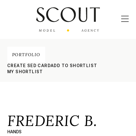
PORTFOLIO
CREATE SED CARD
ADD TO SHORTLIST
MY SHORTLIST
FREDERIC B.
HANDS