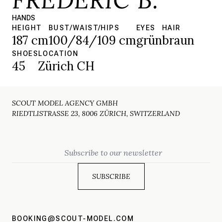
HANDS
HEIGHT
BUST/WAIST/HIPS
EYES
HAIR
187 cm
100/84/109 cm
grün
braun
SHOES
LOCATION
45
Zürich CH
SCOUT MODEL AGENCY GMBH
RIEDTLISTRASSE 23, 8006 ZÜRICH, SWITZERLAND
Email
BOOKING@SCOUT-MODEL.COM