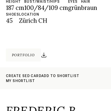
HEIGHT
BUST/WAIST/HIPS
EYES
HAIR
187 cm
100/84/109 cm
grün
braun
SHOES
LOCATION
45
Zürich CH
PORTFOLIO
CREATE SED CARD
ADD TO SHORTLIST
MY SHORTLIST
FREDERIC B.