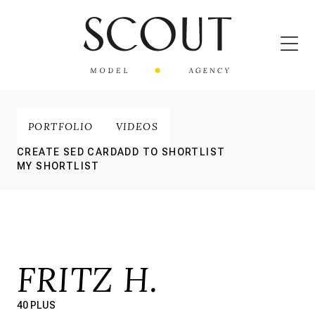
PORTFOLIO
VIDEOS
CREATE SED CARD
ADD TO SHORTLIST
MY SHORTLIST
FRITZ H.
40 PLUS