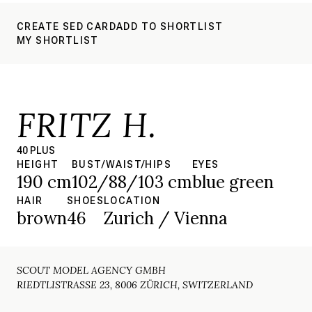
CREATE SED CARD
ADD TO SHORTLIST
MY SHORTLIST
FRITZ H.
40 PLUS
HEIGHT
BUST/WAIST/HIPS
EYES
190 cm
102/88/103 cm
blue green
HAIR
SHOES
LOCATION
brown
46
Zurich / Vienna
SCOUT MODEL AGENCY GMBH
RIEDTLISTRASSE 23, 8006 ZÜRICH, SWITZERLAND