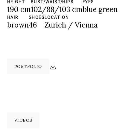
HEIGHT
BUST/WAIST/HIPS
EYES
190 cm
102/88/103 cm
blue green
HAIR
SHOES
LOCATION
brown
46
Zurich / Vienna
PORTFOLIO
VIDEOS