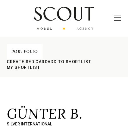
PORTFOLIO
CREATE SED CARD
ADD TO SHORTLIST
MY SHORTLIST
GÜNTER B.
SILVER INTERNATIONAL