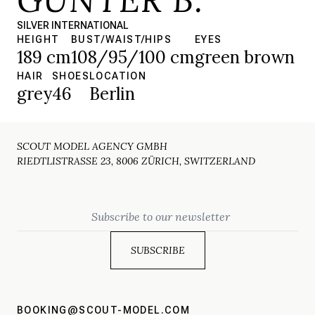
SILVER INTERNATIONAL
HEIGHT
BUST/WAIST/HIPS
EYES
189 cm
108/95/100 cm
green brown
HAIR
SHOES
LOCATION
grey
46
Berlin
SCOUT MODEL AGENCY GMBH
RIEDTLISTRASSE 23, 8006 ZÜRICH, SWITZERLAND
Email
BOOKING@SCOUT-MODEL.COM