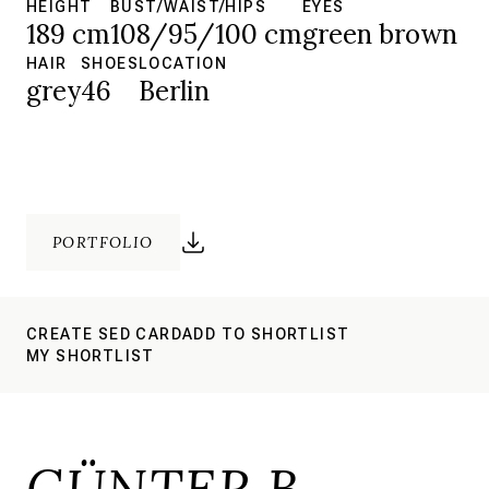
HEIGHT
BUST/WAIST/HIPS
EYES
189 cm
108/95/100 cm
green brown
HAIR
SHOES
LOCATION
grey
46
Berlin
PORTFOLIO
CREATE SED CARD
ADD TO SHORTLIST
MY SHORTLIST
GÜNTER B.