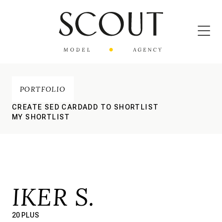
PORTFOLIO
CREATE SED CARD
ADD TO SHORTLIST
MY SHORTLIST
IKER S.
20 PLUS