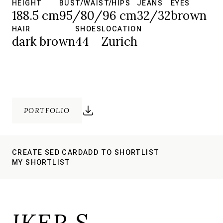
HEIGHT
BUST/WAIST/HIPS
JEANS
EYES
188.5 cm
95/80/96 cm
32/32
brown
HAIR
SHOES
LOCATION
dark brown
44
Zurich
PORTFOLIO
CREATE SED CARD
ADD TO SHORTLIST
MY SHORTLIST
IKER S.