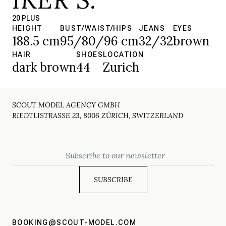
20 PLUS
HEIGHT
BUST/WAIST/HIPS
JEANS
EYES
188.5 cm
95/80/96 cm
32/32
brown
HAIR
SHOES
LOCATION
dark brown
44
Zurich
SCOUT MODEL AGENCY GMBH
RIEDTLISTRASSE 23, 8006 ZÜRICH, SWITZERLAND
Email
BOOKING@SCOUT-MODEL.COM