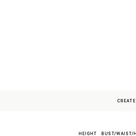
CREATE
HEIGHT
BUST/WAIST/