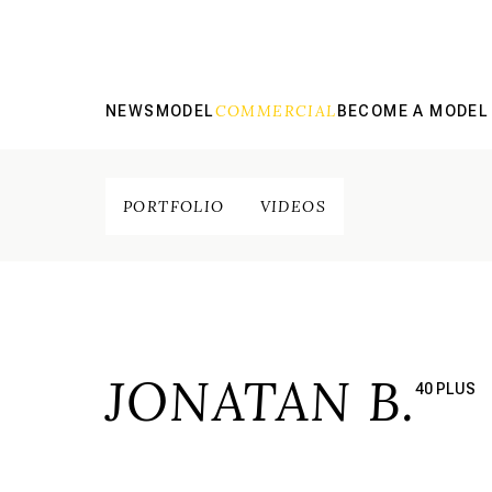
COMMERCIAL
NEWS
MODEL
BECOME A MODEL
PORTFOLIO
VIDEOS
JONATAN B.
40 PLUS