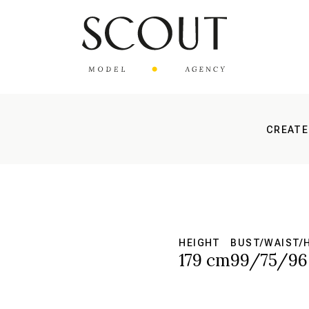
CREATE
HEIGHT
BUST/WAIST/
179 cm
99/75/96