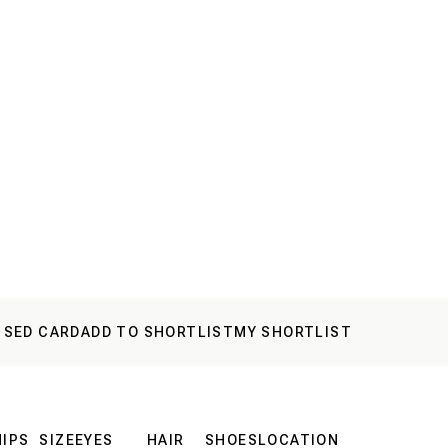
 SED CARD
ADD TO SHORTLIST
MY SHORTLIST
HIPS
SIZE
EYES
HAIR
SHOES
LOCATION