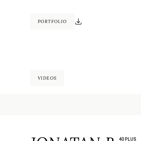
PORTFOLIO
VIDEOS
40 PLUS