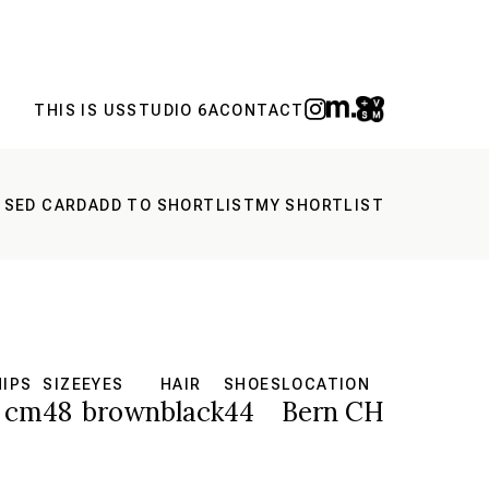
THIS IS US
STUDIO 6A
CONTACT
 SED CARD
ADD TO SHORTLIST
MY SHORTLIST
HIPS
SIZE
EYES
HAIR
SHOES
LOCATION
 cm
48
brown
black
44
Bern CH