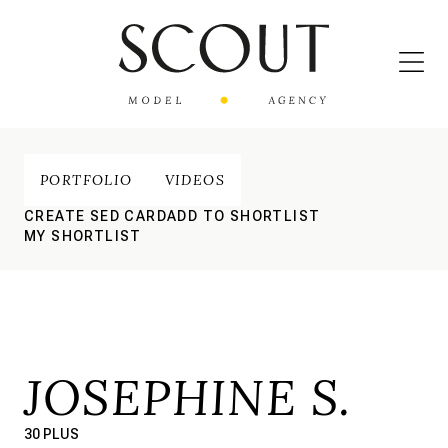
PORTFOLIO
VIDEOS
CREATE SED CARD
ADD TO SHORTLIST
MY SHORTLIST
JOSEPHINE S.
30 PLUS