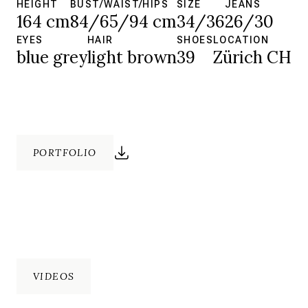
HEIGHT
BUST/WAIST/HIPS
SIZE
JEANS
164 cm
84/65/94 cm
34/36
26/30
EYES
HAIR
SHOES
LOCATION
blue grey
light brown
39
Zürich CH
PORTFOLIO
VIDEOS