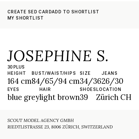
CREATE SED CARD
ADD TO SHORTLIST
MY SHORTLIST
JOSEPHINE S.
30 PLUS
HEIGHT
BUST/WAIST/HIPS
SIZE
JEANS
164 cm
84/65/94 cm
34/36
26/30
EYES
HAIR
SHOES
LOCATION
blue grey
light brown
39
Zürich CH
SCOUT MODEL AGENCY GMBH
RIEDTLISTRASSE 23, 8006 ZÜRICH, SWITZERLAND