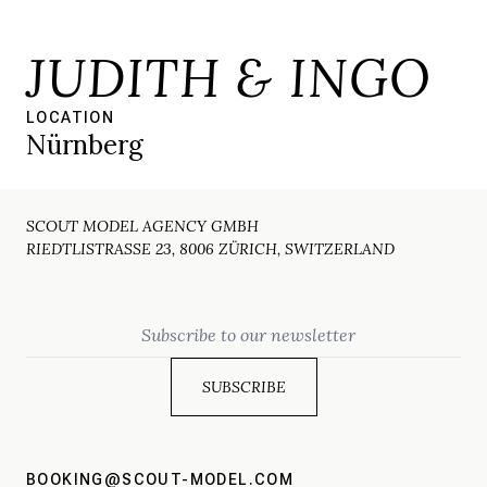
JUDITH & INGO
LOCATION
Nürnberg
SCOUT MODEL AGENCY GMBH
RIEDTLISTRASSE 23, 8006 ZÜRICH, SWITZERLAND
Email
BOOKING@SCOUT-MODEL.COM