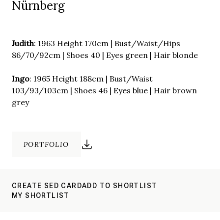
Nürnberg
Judith
: 1963 Height 170cm | Bust/Waist/Hips
86/70/92cm | Shoes 40 | Eyes green | Hair blonde
Ingo
: 1965 Height 188cm | Bust/Waist
103/93/103cm | Shoes 46 | Eyes blue | Hair brown
grey
PORTFOLIO
CREATE SED CARD
ADD TO SHORTLIST
MY SHORTLIST