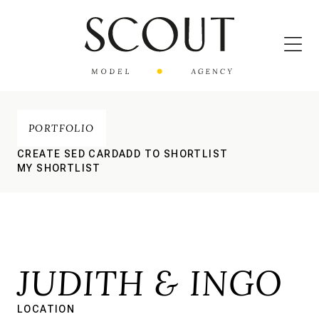
PORTFOLIO
CREATE SED CARD
ADD TO SHORTLIST
MY SHORTLIST
JUDITH & INGO
LOCATION