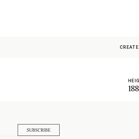
CREATE
HEI
18