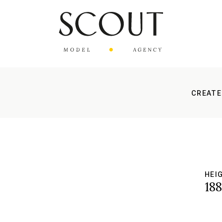
CREATE
HEI
18