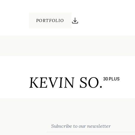
PORTFOLIO
KEVIN SO.
30 PLUS
Email