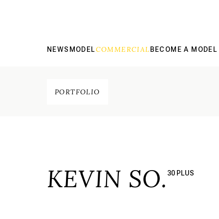
COMMERCIAL
NEWS
MODEL
BECOME A MODEL
PORTFOLIO
KEVIN SO.
30 PLUS