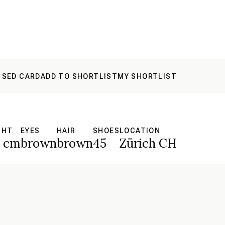
 SED CARD
ADD TO SHORTLIST
MY SHORTLIST
GHT
EYES
HAIR
SHOES
LOCATION
8 cm
brown
brown
45
Zürich CH