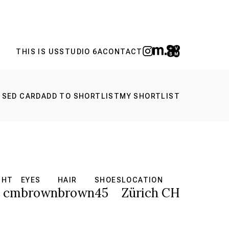
THIS IS US
STUDIO 6A
CONTACT
 SED CARD
ADD TO SHORTLIST
MY SHORTLIST
GHT
EYES
HAIR
SHOES
LOCATION
8 cm
brown
brown
45
Zürich CH