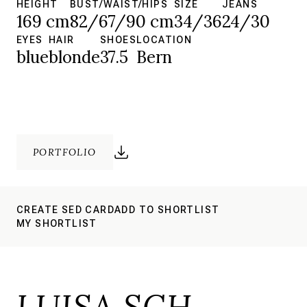
HEIGHT
BUST/WAIST/HIPS
SIZE
JEANS
169 cm
82/67/90 cm
34/36
24/30
EYES
HAIR
SHOES
LOCATION
blue
blonde
37.5
Bern
PORTFOLIO
CREATE SED CARD
ADD TO SHORTLIST
MY SHORTLIST
LUISA SCH.