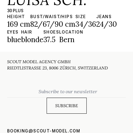
30 PLUS
HEIGHT
BUST/WAIST/HIPS
SIZE
JEANS
169 cm
82/67/90 cm
34/36
24/30
EYES
HAIR
SHOES
LOCATION
blue
blonde
37.5
Bern
SCOUT MODEL AGENCY GMBH
RIEDTLISTRASSE 23, 8006 ZÜRICH, SWITZERLAND
Email
BOOKING@SCOUT-MODEL.COM