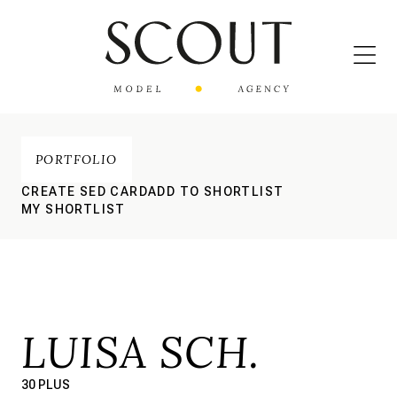
PORTFOLIO
CREATE SED CARD
ADD TO SHORTLIST
MY SHORTLIST
LUISA SCH.
30 PLUS