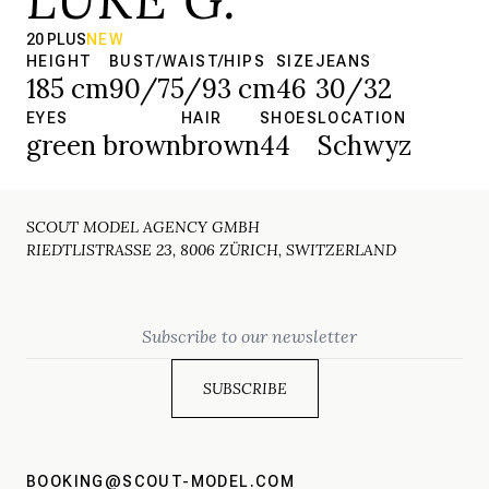
20 PLUS
NEW
HEIGHT
BUST/WAIST/HIPS
SIZE
JEANS
185 cm
90/75/93 cm
46
30/32
EYES
HAIR
SHOES
LOCATION
green brown
brown
44
Schwyz
SCOUT MODEL AGENCY GMBH
RIEDTLISTRASSE 23, 8006 ZÜRICH, SWITZERLAND
Email
BOOKING@SCOUT-MODEL.COM