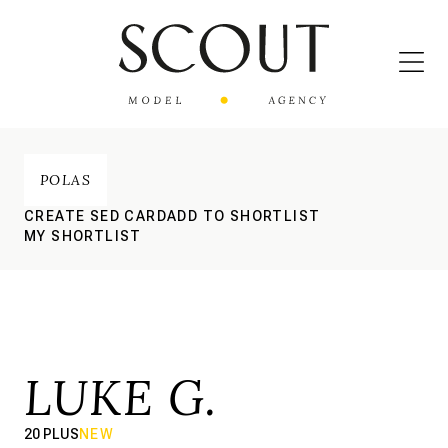
POLAS
CREATE SED CARD
ADD TO SHORTLIST
MY SHORTLIST
LUKE G.
20 PLUS
NEW