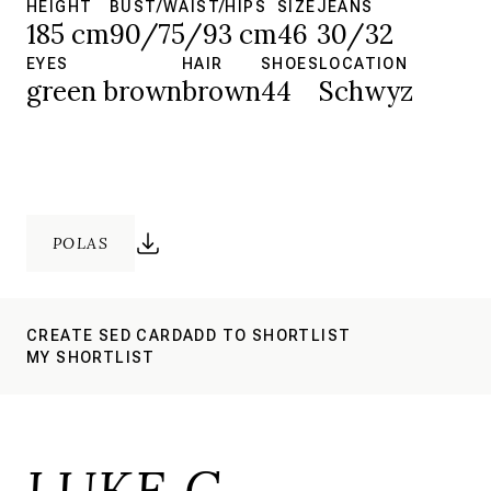
HEIGHT
BUST/WAIST/HIPS
SIZE
JEANS
185 cm
90/75/93 cm
46
30/32
EYES
HAIR
SHOES
LOCATION
green brown
brown
44
Schwyz
POLAS
CREATE SED CARD
ADD TO SHORTLIST
MY SHORTLIST
LUKE G.