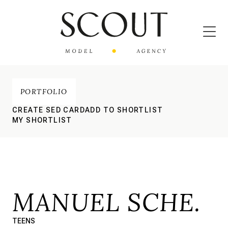
PORTFOLIO
CREATE SED CARD
ADD TO SHORTLIST
MY SHORTLIST
MANUEL SCHE.
TEENS