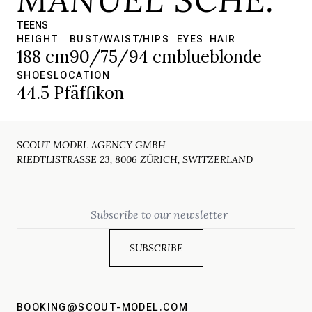
TEENS
HEIGHT
BUST/WAIST/HIPS
EYES
HAIR
188 cm
90/75/94 cm
blue
blonde
SHOES
LOCATION
44.5
Pfäffikon
SCOUT MODEL AGENCY GMBH
RIEDTLISTRASSE 23, 8006 ZÜRICH, SWITZERLAND
Email
BOOKING@SCOUT-MODEL.COM