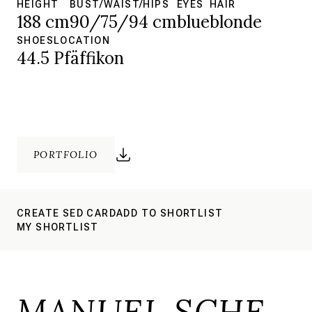
HEIGHT
BUST/WAIST/HIPS
EYES
HAIR
188 cm
90/75/94 cm
blue
blonde
SHOES
LOCATION
44.5
Pfäffikon
PORTFOLIO
CREATE SED CARD
ADD TO SHORTLIST
MY SHORTLIST
MANUEL SCHE.