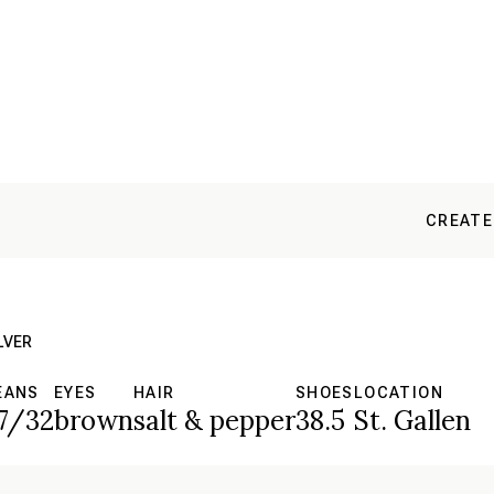
CREATE
LVER
EANS
EYES
HAIR
SHOES
LOCATION
7/32
brown
salt & pepper
38.5
St. Gallen