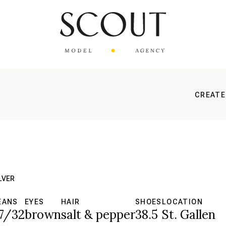
CREATE
LVER
EANS
EYES
HAIR
SHOES
LOCATION
7/32
brown
salt & pepper
38.5
St. Gallen