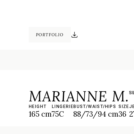
PORTFOLIO
MARIANNE M.
SI
HEIGHT
LINGERIE
BUST/WAIST/HIPS
SIZE
J
165 cm
75C
88/73/94 cm
36
2