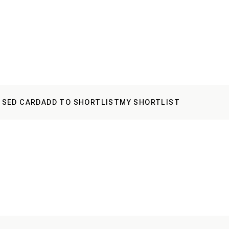
 SED CARD
ADD TO SHORTLIST
MY SHORTLIST