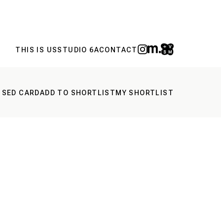
THIS IS US
STUDIO 6A
CONTACT
 SED CARD
ADD TO SHORTLIST
MY SHORTLIST