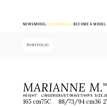
COMMERCIAL
NEWS
MODEL
BECOME A MODEL
PORTFOLIO
MARIANNE M.
SI
HEIGHT
LINGERIE
BUST/WAIST/HIPS
SIZE
J
165 cm
75C
88/73/94 cm
36
2