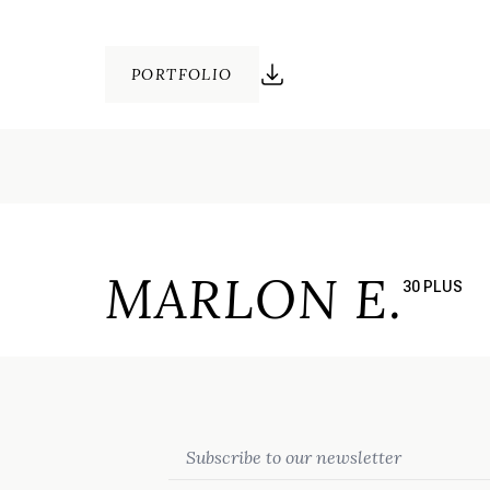
PORTFOLIO
MARLON E.
30 PLUS
Email