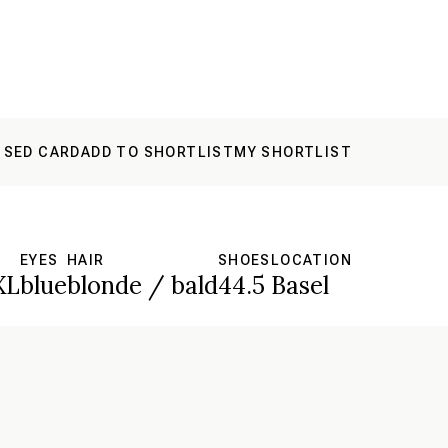
 SED CARD
ADD TO SHORTLIST
MY SHORTLIST
EYES
HAIR
SHOES
LOCATION
XL
blue
blonde / bald
44.5
Basel