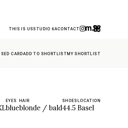
THIS IS US
STUDIO 6A
CONTACT
 SED CARD
ADD TO SHORTLIST
MY SHORTLIST
EYES
HAIR
SHOES
LOCATION
XL
blue
blonde / bald
44.5
Basel