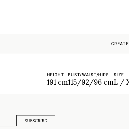
CREATE
HEIGHT
BUST/WAIST/HIPS
SIZE
191 cm
115/92/96 cm
L / 