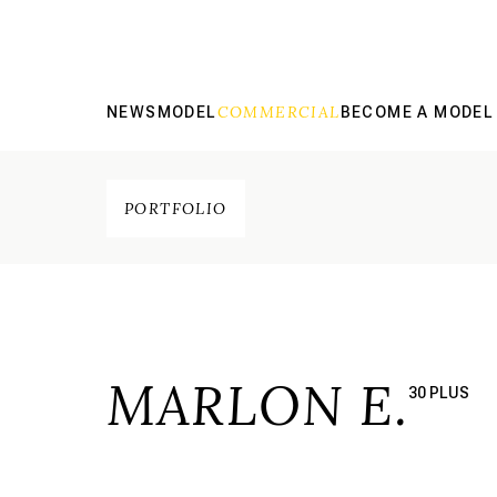
COMMERCIAL
NEWS
MODEL
BECOME A MODEL
PORTFOLIO
MARLON E.
30 PLUS