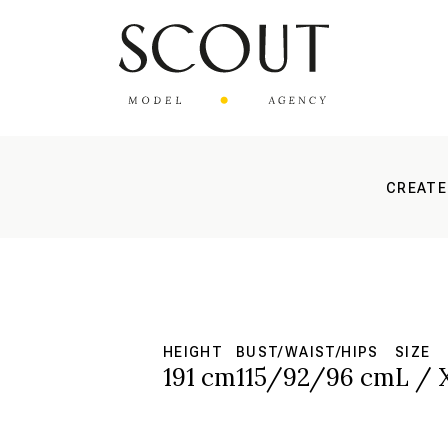
CREATE
HEIGHT
BUST/WAIST/HIPS
SIZE
191 cm
115/92/96 cm
L / 