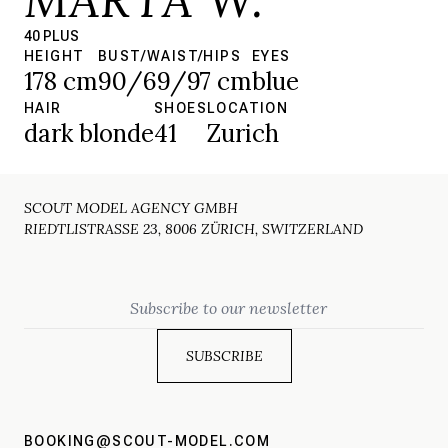
40 PLUS
HEIGHT
BUST/WAIST/HIPS
EYES
178 cm
90/69/97 cm
blue
HAIR
SHOES
LOCATION
dark blonde
41
Zurich
SCOUT MODEL AGENCY GMBH
RIEDTLISTRASSE 23, 8006 ZÜRICH, SWITZERLAND
Email
BOOKING@SCOUT-MODEL.COM