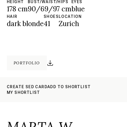
HEIGHT
BUST/WAIST/HIPS
EYES
178 cm
90/69/97 cm
blue
HAIR
SHOES
LOCATION
dark blonde
41
Zurich
PORTFOLIO
CREATE SED CARD
ADD TO SHORTLIST
MY SHORTLIST
MARTA W.