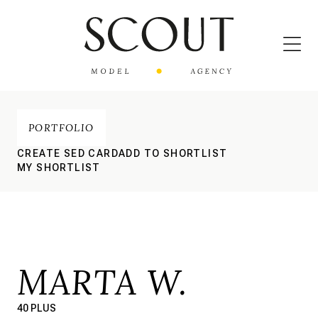
PORTFOLIO
CREATE SED CARD
ADD TO SHORTLIST
MY SHORTLIST
MARTA W.
40 PLUS