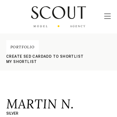
PORTFOLIO
CREATE SED CARD
ADD TO SHORTLIST
MY SHORTLIST
MARTIN N.
SILVER