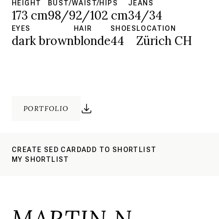
HEIGHT
BUST/WAIST/HIPS
JEANS
173 cm
98/92/102 cm
34/34
EYES
HAIR
SHOES
LOCATION
dark brown
blonde
44
Zürich CH
PORTFOLIO
CREATE SED CARD
ADD TO SHORTLIST
MY SHORTLIST
MARTIN N.