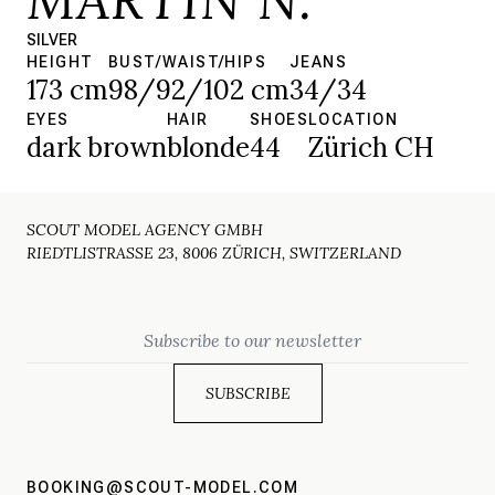
SILVER
HEIGHT
BUST/WAIST/HIPS
JEANS
173 cm
98/92/102 cm
34/34
EYES
HAIR
SHOES
LOCATION
dark brown
blonde
44
Zürich CH
SCOUT MODEL AGENCY GMBH
RIEDTLISTRASSE 23, 8006 ZÜRICH, SWITZERLAND
Email
BOOKING@SCOUT-MODEL.COM