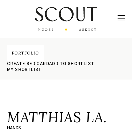
PORTFOLIO
CREATE SED CARD
ADD TO SHORTLIST
MY SHORTLIST
MATTHIAS LA.
HANDS