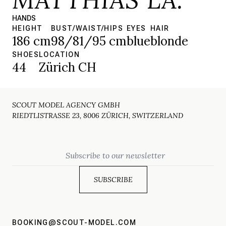
HANDS
HEIGHT
BUST/WAIST/HIPS
EYES
HAIR
186 cm
98/81/95 cm
blue
blonde
SHOES
LOCATION
44
Zürich CH
SCOUT MODEL AGENCY GMBH
RIEDTLISTRASSE 23, 8006 ZÜRICH, SWITZERLAND
Email
BOOKING@SCOUT-MODEL.COM