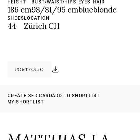
HEIGHT
BUST/WAIST/HIPS
EYES
HAIR
186 cm
98/81/95 cm
blue
blonde
SHOES
LOCATION
44
Zürich CH
PORTFOLIO
CREATE SED CARD
ADD TO SHORTLIST
MY SHORTLIST
MATTHIAS LA.