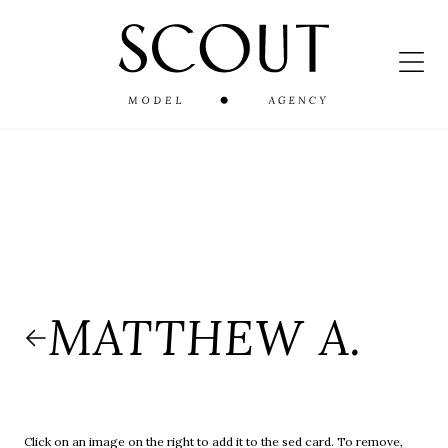
MATTHEW A.
Click on an image on the right to add it to the sed card. To remove,