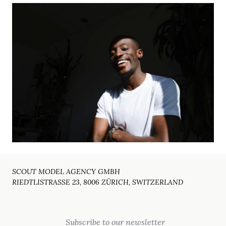
SCOUT MODEL AGENCY GMBH
RIEDTLISTRASSE 23, 8006 ZÜRICH, SWITZERLAND
Email