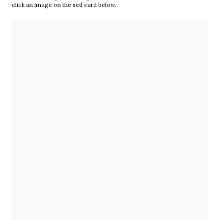
click an image on the sed card below.