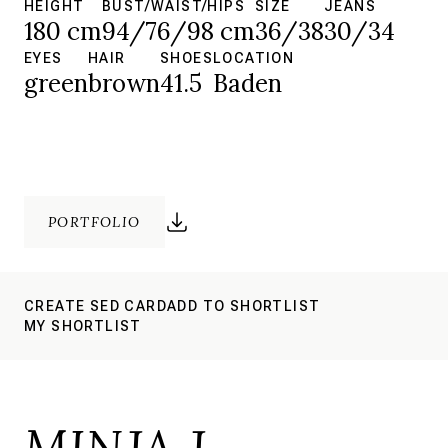
HEIGHT
BUST/WAIST/HIPS
SIZE
JEANS
180 cm
94/76/98 cm
36/38
30/34
EYES
HAIR
SHOES
LOCATION
green
brown
41.5
Baden
PORTFOLIO
CREATE SED CARD
ADD TO SHORTLIST
MY SHORTLIST
MINJA J.