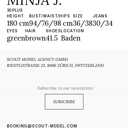
30 PLUS
HEIGHT
BUST/WAIST/HIPS
SIZE
JEANS
180 cm
94/76/98 cm
36/38
30/34
EYES
HAIR
SHOES
LOCATION
green
brown
41.5
Baden
SCOUT MODEL AGENCY GMBH
RIEDTLISTRASSE 23, 8006 ZÜRICH, SWITZERLAND
Email
BOOKING@SCOUT-MODEL.COM