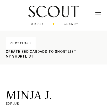
PORTFOLIO
CREATE SED CARD
ADD TO SHORTLIST
MY SHORTLIST
MINJA J.
30 PLUS