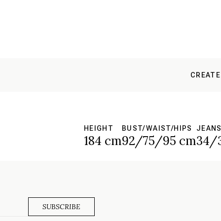
CREATE
HEIGHT
BUST/WAIST/HIPS
JEAN
184 cm
92/75/95 cm
34/