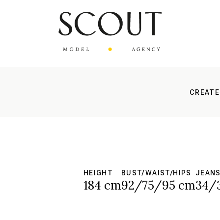
CREATE
HEIGHT
BUST/WAIST/HIPS
JEAN
184 cm
92/75/95 cm
34/