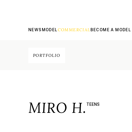
COMMERCIAL
NEWS
MODEL
BECOME A MODEL
PORTFOLIO
MIRO H.
TEENS