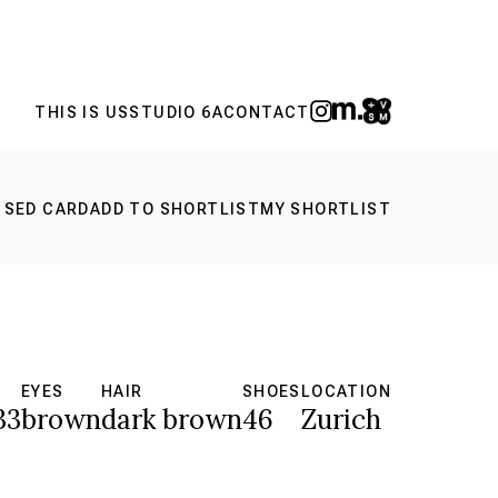
THIS IS US
STUDIO 6A
CONTACT
 SED CARD
ADD TO SHORTLIST
MY SHORTLIST
S
EYES
HAIR
SHOES
LOCATION
33
brown
dark brown
46
Zurich