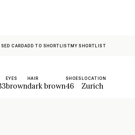
 SED CARD
ADD TO SHORTLIST
MY SHORTLIST
S
EYES
HAIR
SHOES
LOCATION
33
brown
dark brown
46
Zurich