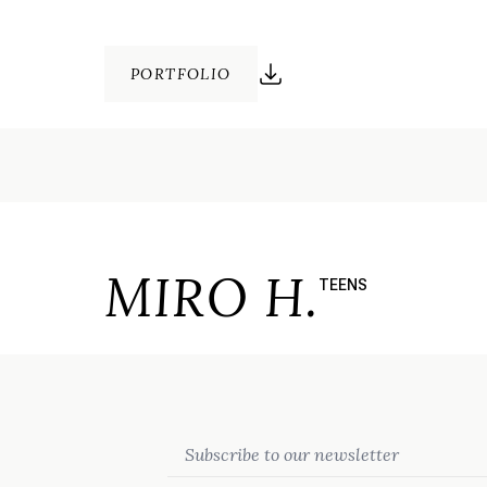
PORTFOLIO
MIRO H.
TEENS
Email