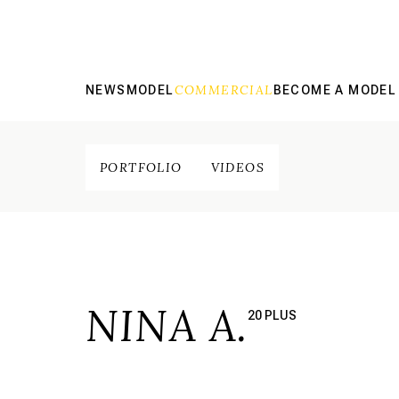
COMMERCIAL
NEWS
MODEL
BECOME A MODEL
PORTFOLIO
VIDEOS
NINA A.
20 PLUS