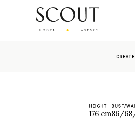
CREATE
HEIGHT
BUST/WAI
176 cm
86/68