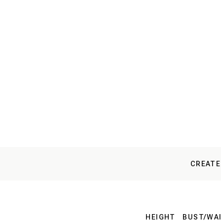
CREATE
HEIGHT
BUST/WAI