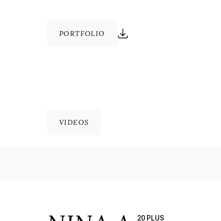
PORTFOLIO
VIDEOS
20 PLUS