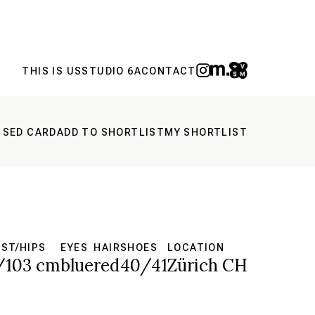
THIS IS US
STUDIO 6A
CONTACT
 SED CARD
ADD TO SHORTLIST
MY SHORTLIST
ST/HIPS
EYES
HAIR
SHOES
LOCATION
/103 cm
blue
red
40/41
Zürich CH