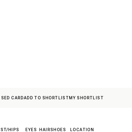
 SED CARD
ADD TO SHORTLIST
MY SHORTLIST
ST/HIPS
EYES
HAIR
SHOES
LOCATION