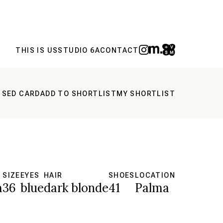
THIS IS US
STUDIO 6A
CONTACT
 SED CARD
ADD TO SHORTLIST
MY SHORTLIST
SIZE
EYES
HAIR
SHOES
LOCATION
m
36
blue
dark blonde
41
Palma