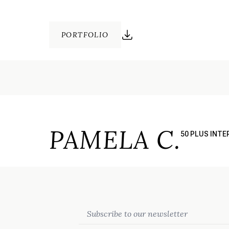
PORTFOLIO
PAMELA C.
50 PLUS INT
Email