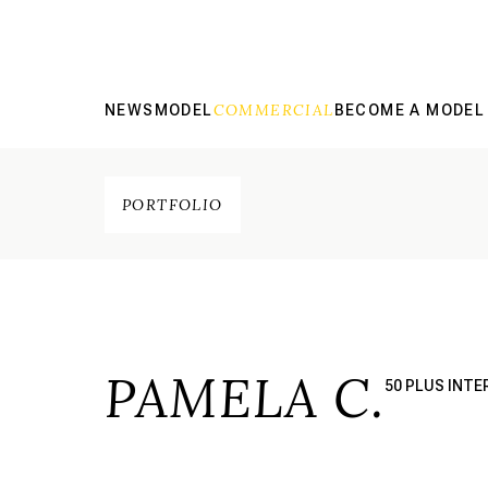
COMMERCIAL
NEWS
MODEL
BECOME A MODEL
PORTFOLIO
PAMELA C.
50 PLUS INT