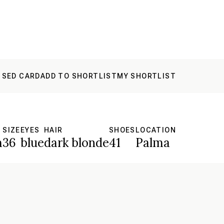
 SED CARD
ADD TO SHORTLIST
MY SHORTLIST
SIZE
EYES
HAIR
SHOES
LOCATION
m
36
blue
dark blonde
41
Palma