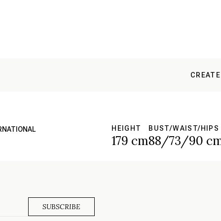
CREATE
HEIGHT
BUST/WAIST/HIPS
ERNATIONAL
179 cm
88/73/90 c