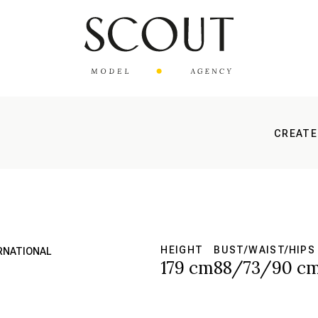
CREATE
HEIGHT
BUST/WAIST/HIPS
ERNATIONAL
179 cm
88/73/90 c