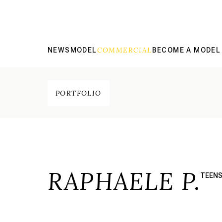
COMMERCIAL
NEWS
MODEL
BECOME A MODEL
PORTFOLIO
RAPHAELE P.
TEEN