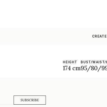
CREATE
HEIGHT
BUST/WAIST/
S
174 cm
95/80/9