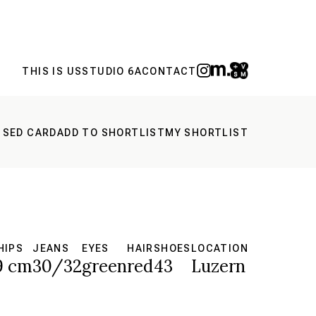
THIS IS US
STUDIO 6A
CONTACT
 SED CARD
ADD TO SHORTLIST
MY SHORTLIST
HIPS
JEANS
EYES
HAIR
SHOES
LOCATION
9 cm
30/32
green
red
43
Luzern