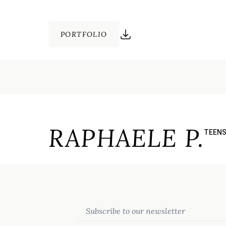
PORTFOLIO
RAPHAELE P.
TEEN
Email