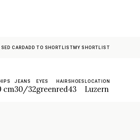
 SED CARD
ADD TO SHORTLIST
MY SHORTLIST
HIPS
JEANS
EYES
HAIR
SHOES
LOCATION
9 cm
30/32
green
red
43
Luzern