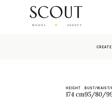
CREATE
HEIGHT
BUST/WAIST/
S
174 cm
95/80/9