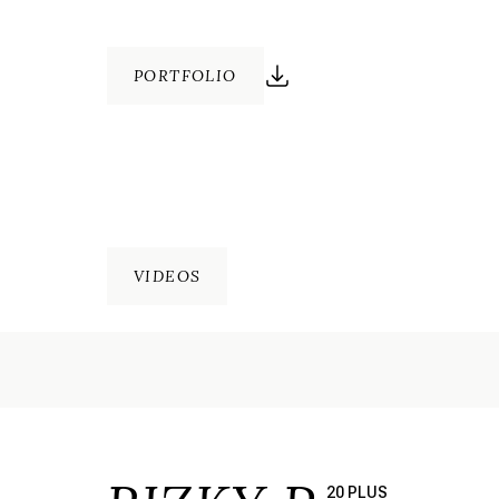
PORTFOLIO
VIDEOS
20 PLUS