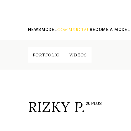
COMMERCIAL
NEWS
MODEL
BECOME A MODEL
PORTFOLIO
VIDEOS
RIZKY P.
20 PLUS