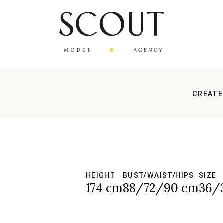
CREATE
HEIGHT
BUST/WAIST/HIPS
SIZE
174 cm
88/72/90 cm
36/