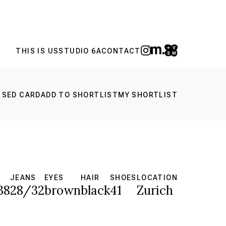
THIS IS US
STUDIO 6A
CONTACT
 SED CARD
ADD TO SHORTLIST
MY SHORTLIST
JEANS
EYES
HAIR
SHOES
LOCATION
38
28/32
brown
black
41
Zurich