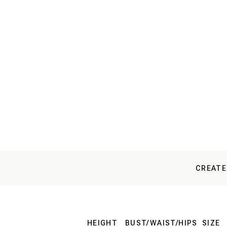
CREATE
HEIGHT
BUST/WAIST/HIPS
SIZE