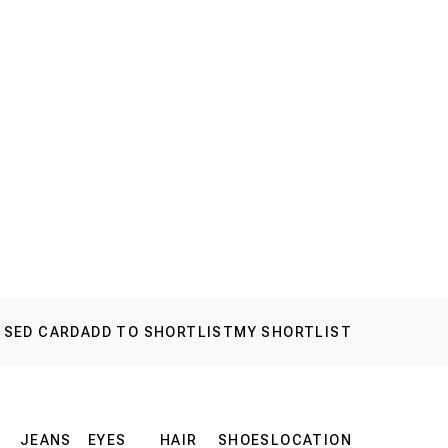
 SED CARD
ADD TO SHORTLIST
MY SHORTLIST
JEANS
EYES
HAIR
SHOES
LOCATION