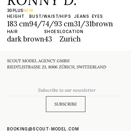
30 PLUS
NEW
HEIGHT
BUST/WAIST/HIPS
JEANS
EYES
183 cm
94/74/93 cm
31/31
brown
HAIR
SHOES
LOCATION
dark brown
43
Zurich
SCOUT MODEL AGENCY GMBH
RIEDTLISTRASSE 23, 8006 ZÜRICH, SWITZERLAND
Email
BOOKING@SCOUT-MODEL.COM