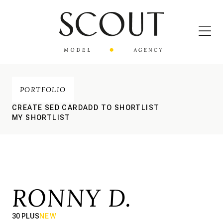
PORTFOLIO
CREATE SED CARD
ADD TO SHORTLIST
MY SHORTLIST
RONNY D.
30 PLUS
NEW