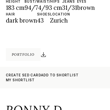
HEIGHT
BUST/WAIST/HIPS
JEANS
EYES
183 cm
94/74/93 cm
31/31
brown
HAIR
SHOES
LOCATION
dark brown
43
Zurich
PORTFOLIO
CREATE SED CARD
ADD TO SHORTLIST
MY SHORTLIST
RONNY D.