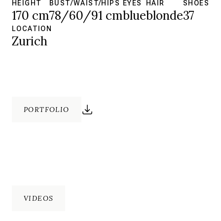
HEIGHT
BUST/WAIST/HIPS
EYES
HAIR
SHOES
170 cm
78/60/91 cm
blue
blonde
37
LOCATION
Zurich
PORTFOLIO
VIDEOS