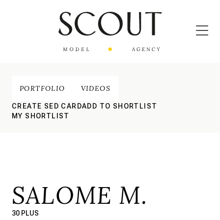
PORTFOLIO
VIDEOS
CREATE SED CARD
ADD TO SHORTLIST
MY SHORTLIST
SALOME M.
30 PLUS