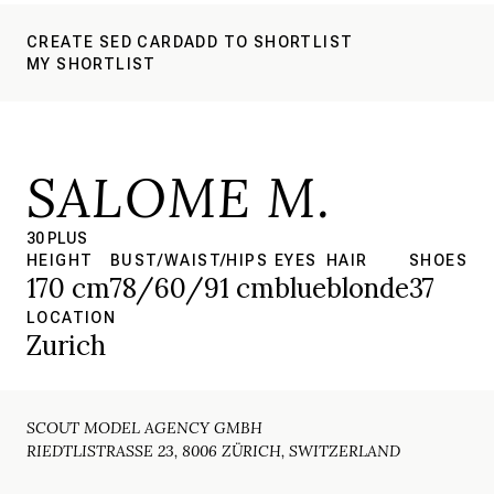
CREATE SED CARD
ADD TO SHORTLIST
MY SHORTLIST
SALOME M.
30 PLUS
HEIGHT
BUST/WAIST/HIPS
EYES
HAIR
SHOES
170 cm
78/60/91 cm
blue
blonde
37
LOCATION
Zurich
SCOUT MODEL AGENCY GMBH
RIEDTLISTRASSE 23, 8006 ZÜRICH, SWITZERLAND