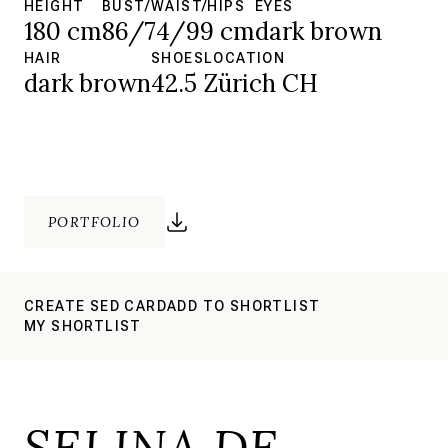
HEIGHT
BUST/WAIST/HIPS
EYES
180 cm
86/74/99 cm
dark brown
HAIR
SHOES
LOCATION
dark brown
42.5
Zürich CH
PORTFOLIO
CREATE SED CARD
ADD TO SHORTLIST
MY SHORTLIST
SELINA DE.