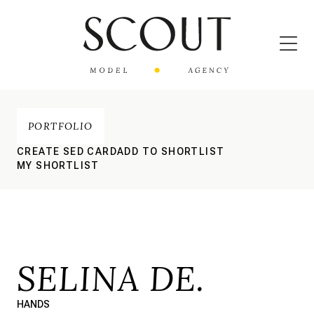
PORTFOLIO
CREATE SED CARD
ADD TO SHORTLIST
MY SHORTLIST
SELINA DE.
HANDS