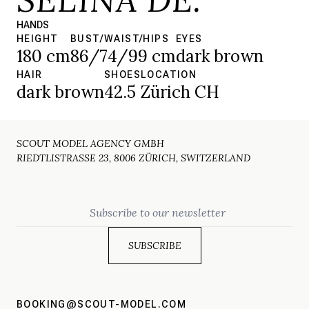
HANDS
HEIGHT
BUST/WAIST/HIPS
EYES
180 cm
86/74/99 cm
dark brown
HAIR
SHOES
LOCATION
dark brown
42.5
Zürich CH
SCOUT MODEL AGENCY GMBH
RIEDTLISTRASSE 23, 8006 ZÜRICH, SWITZERLAND
Email
BOOKING@SCOUT-MODEL.COM