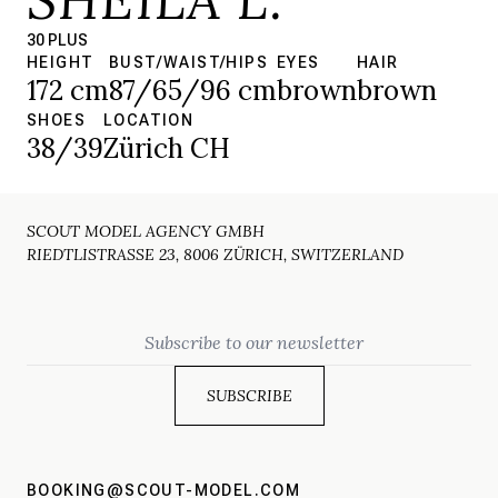
30 PLUS
HEIGHT
BUST/WAIST/HIPS
EYES
HAIR
172 cm
87/65/96 cm
brown
brown
SHOES
LOCATION
38/39
Zürich CH
SCOUT MODEL AGENCY GMBH
RIEDTLISTRASSE 23, 8006 ZÜRICH, SWITZERLAND
Email
BOOKING@SCOUT-MODEL.COM