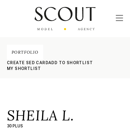
PORTFOLIO
CREATE SED CARD
ADD TO SHORTLIST
MY SHORTLIST
SHEILA L.
30 PLUS