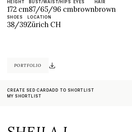
HEIGHT
BUST/WAIST/HIPS
EYES
HAIR
172 cm
87/65/96 cm
brown
brown
SHOES
LOCATION
38/39
Zürich CH
PORTFOLIO
CREATE SED CARD
ADD TO SHORTLIST
MY SHORTLIST
SHEILA L.