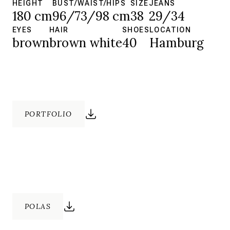
HEIGHT
BUST/WAIST/HIPS
SIZE
JEANS
180 cm
96/73/98 cm
38
29/34
EYES
HAIR
SHOES
LOCATION
brown
brown white
40
Hamburg
PORTFOLIO
POLAS