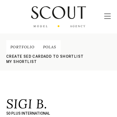
PORTFOLIO
POLAS
CREATE SED CARD
ADD TO SHORTLIST
MY SHORTLIST
SIGI B.
50 PLUS INTERNATIONAL