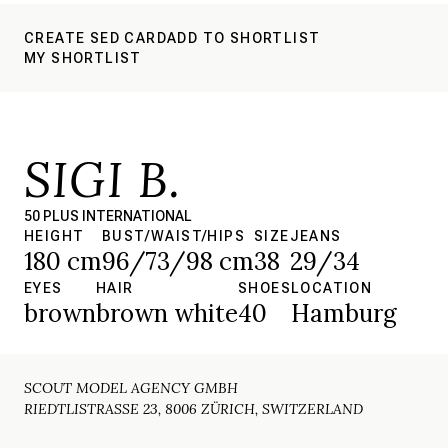
CREATE SED CARD
ADD TO SHORTLIST
MY SHORTLIST
SIGI B.
50 PLUS INTERNATIONAL
HEIGHT
BUST/WAIST/HIPS
SIZE
JEANS
180 cm
96/73/98 cm
38
29/34
EYES
HAIR
SHOES
LOCATION
brown
brown white
40
Hamburg
SCOUT MODEL AGENCY GMBH
RIEDTLISTRASSE 23, 8006 ZÜRICH, SWITZERLAND