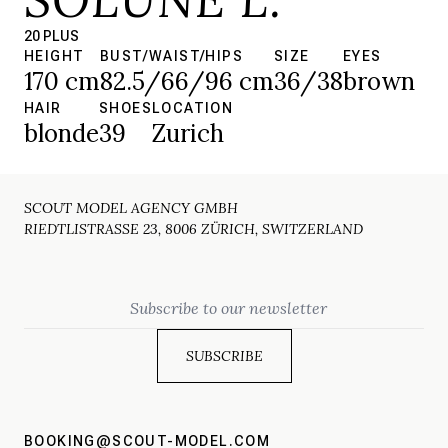
20 PLUS
HEIGHT
BUST/WAIST/HIPS
SIZE
EYES
170 cm
82.5/66/96 cm
36/38
brown
HAIR
SHOES
LOCATION
blonde
39
Zurich
SCOUT MODEL AGENCY GMBH
RIEDTLISTRASSE 23, 8006 ZÜRICH, SWITZERLAND
Email
BOOKING@SCOUT-MODEL.COM