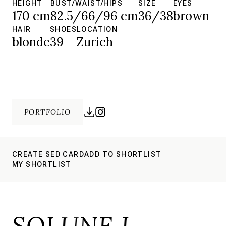
HEIGHT
BUST/WAIST/HIPS
SIZE
EYES
170 cm
82.5/66/96 cm
36/38
brown
HAIR
SHOES
LOCATION
blonde
39
Zurich
PORTFOLIO
CREATE SED CARD
ADD TO SHORTLIST
MY SHORTLIST
SOLUNE L.