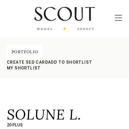
PORTFOLIO
CREATE SED CARD
ADD TO SHORTLIST
MY SHORTLIST
SOLUNE L.
20 PLUS