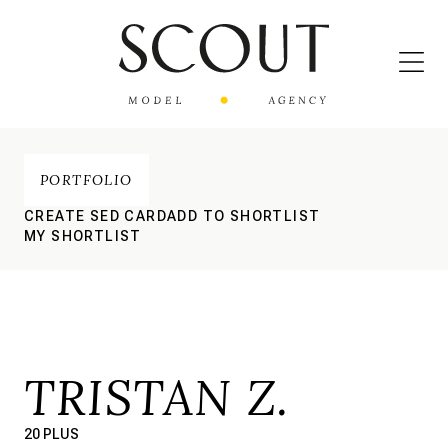
PORTFOLIO
CREATE SED CARD
ADD TO SHORTLIST
MY SHORTLIST
TRISTAN Z.
20 PLUS