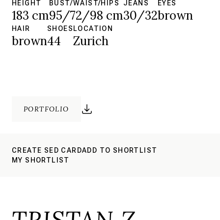
HEIGHT
BUST/WAIST/HIPS
JEANS
EYES
183 cm
95/72/98 cm
30/32
brown
HAIR
SHOES
LOCATION
brown
44
Zurich
PORTFOLIO
CREATE SED CARD
ADD TO SHORTLIST
MY SHORTLIST
TRISTAN Z.