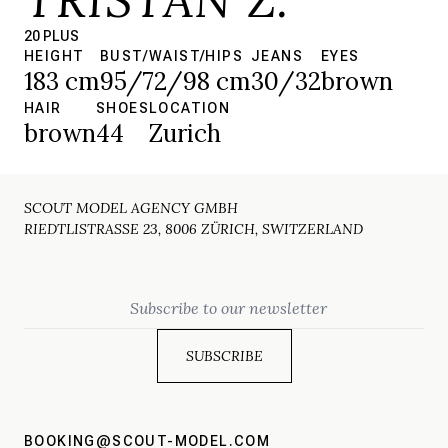
20 PLUS
HEIGHT
BUST/WAIST/HIPS
JEANS
EYES
183 cm
95/72/98 cm
30/32
brown
HAIR
SHOES
LOCATION
brown
44
Zurich
SCOUT MODEL AGENCY GMBH
RIEDTLISTRASSE 23, 8006 ZÜRICH, SWITZERLAND
Email
BOOKING@SCOUT-MODEL.COM