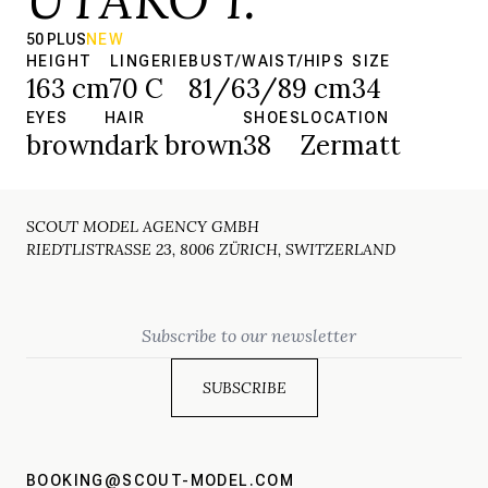
50 PLUS
NEW
HEIGHT
LINGERIE
BUST/WAIST/HIPS
SIZE
163 cm
70 C
81/63/89 cm
34
EYES
HAIR
SHOES
LOCATION
brown
dark brown
38
Zermatt
SCOUT MODEL AGENCY GMBH
RIEDTLISTRASSE 23, 8006 ZÜRICH, SWITZERLAND
Email
BOOKING@SCOUT-MODEL.COM