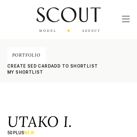
PORTFOLIO
CREATE SED CARD
ADD TO SHORTLIST
MY SHORTLIST
UTAKO I.
50 PLUS
NEW