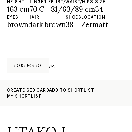
HEIGHT
LINGERIE
BUST/WAIST/HIPS
SIZE
163 cm
70 C
81/63/89 cm
34
EYES
HAIR
SHOES
LOCATION
brown
dark brown
38
Zermatt
PORTFOLIO
CREATE SED CARD
ADD TO SHORTLIST
MY SHORTLIST
UTAKO I.