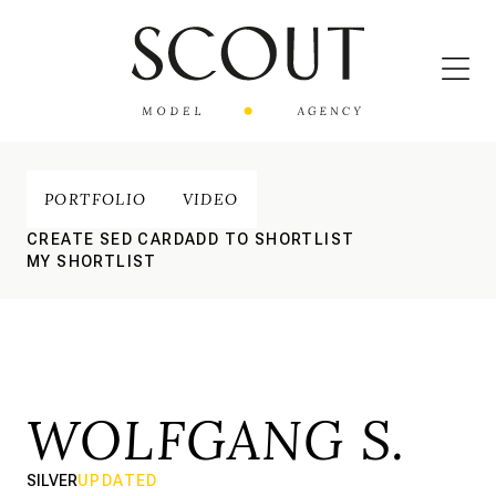
PORTFOLIO
VIDEO
CREATE SED CARD
ADD TO SHORTLIST
MY SHORTLIST
WOLFGANG S.
SILVER
UPDATED