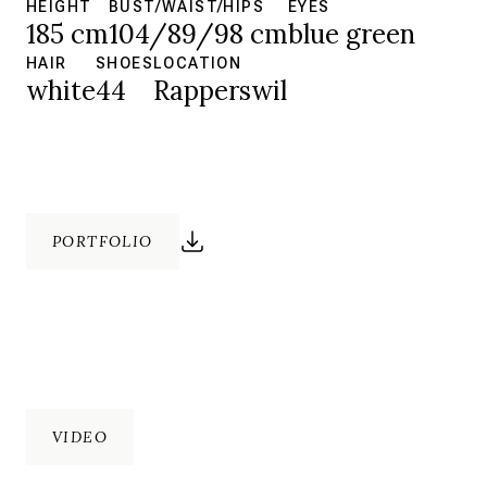
HEIGHT
BUST/WAIST/HIPS
EYES
185 cm
104/89/98 cm
blue green
HAIR
SHOES
LOCATION
white
44
Rapperswil
PORTFOLIO
VIDEO