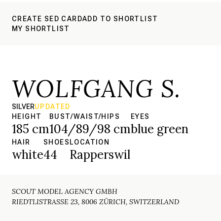
CREATE SED CARD
ADD TO SHORTLIST
MY SHORTLIST
WOLFGANG S.
SILVER
UPDATED
HEIGHT
BUST/WAIST/HIPS
EYES
185 cm
104/89/98 cm
blue green
HAIR
SHOES
LOCATION
white
44
Rapperswil
SCOUT MODEL AGENCY GMBH
RIEDTLISTRASSE 23, 8006 ZÜRICH, SWITZERLAND